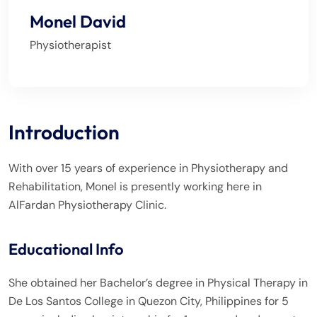
Monel David
Physiotherapist
Introduction
With over 15 years of experience in Physiotherapy and
Rehabilitation, Monel is presently working here in
AlFardan Physiotherapy Clinic.
Educational Info
She obtained her Bachelor’s degree in Physical Therapy in
De Los Santos College in Quezon City, Philippines for 5