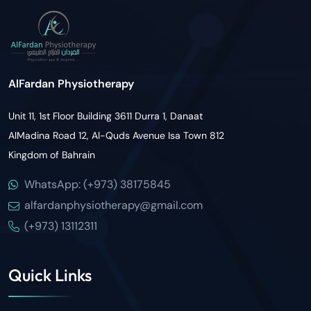
AlFardan Physiotherapy
Unit 11, 1st Floor Building 3611 Durra 1, Danaat
AlMadina Road 12, Al-Quds Avenue Isa Town 812
Kingdom of Bahrain
WhatsApp: (+973) 38175845
alfardanphysiotherapy@gmail.com
(+973) 13112311
Quick Links