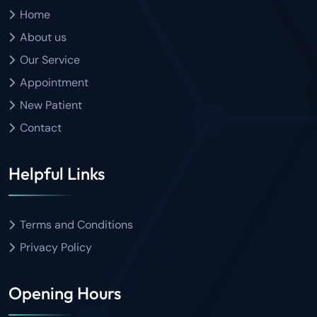
Home
About us
Our Service
Appointment
New Patient
Contact
Helpful Links
Terms and Conditions
Privacy Policy
Opening Hours