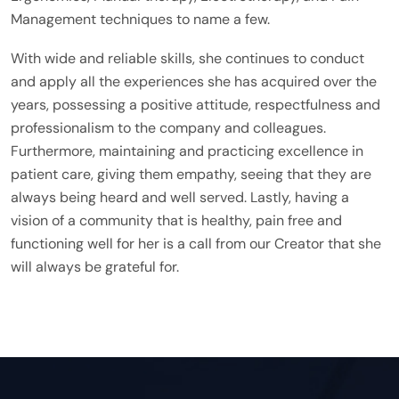
Management techniques to name a few.
With wide and reliable skills, she continues to conduct
and apply all the experiences she has acquired over the
years, possessing a positive attitude, respectfulness and
professionalism to the company and colleagues.
Furthermore, maintaining and practicing excellence in
patient care, giving them empathy, seeing that they are
always being heard and well served. Lastly, having a
vision of a community that is healthy, pain free and
functioning well for her is a call from our Creator that she
will always be grateful for.