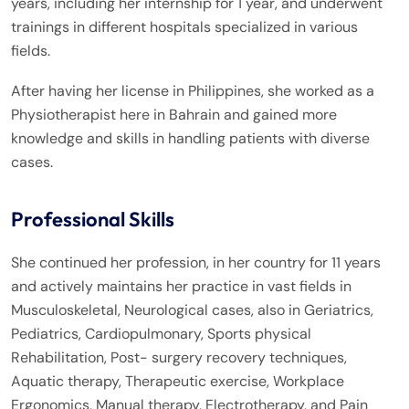
years, including her internship for 1 year, and underwent
trainings in different hospitals specialized in various
fields.
After having her license in Philippines, she worked as a
Physiotherapist here in Bahrain and gained more
knowledge and skills in handling patients with diverse
cases.
Professional Skills
She continued her profession, in her country for 11 years
and actively maintains her practice in vast fields in
Musculoskeletal, Neurological cases, also in Geriatrics,
Pediatrics, Cardiopulmonary, Sports physical
Rehabilitation, Post- surgery recovery techniques,
Aquatic therapy, Therapeutic exercise, Workplace
Ergonomics, Manual therapy, Electrotherapy, and Pain