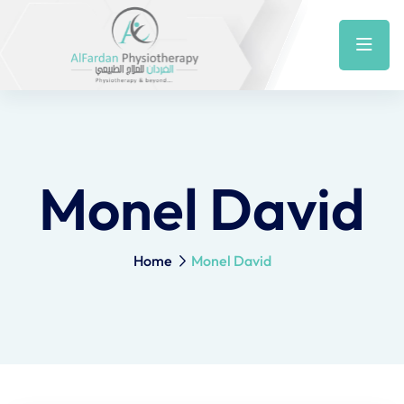
Monel David
Home
Monel David