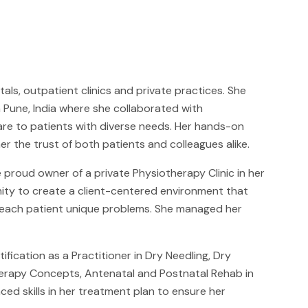
ls, outpatient clinics and private practices. She
n Pune, India where she collaborated with
are to patients with diverse needs. Her hands-on
the trust of both patients and colleagues alike.
e proud owner of a private Physiotherapy Clinic in her
nity to create a client-centered environment that
o each patient unique problems. She managed her
cation as a Practitioner in Dry Needling, Dry
herapy Concepts, Antenatal and Postnatal Rehab in
ed skills in her treatment plan to ensure her