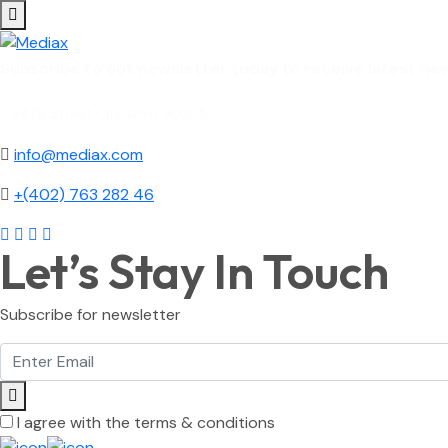
Subscribe to out newsletter today to receive latest new
2478 Street City Ohio 90255
info@mediax.com
+(402) 763 282 46
Let’s Stay In Touch
Subscribe for newsletter
I agree with the terms & conditions