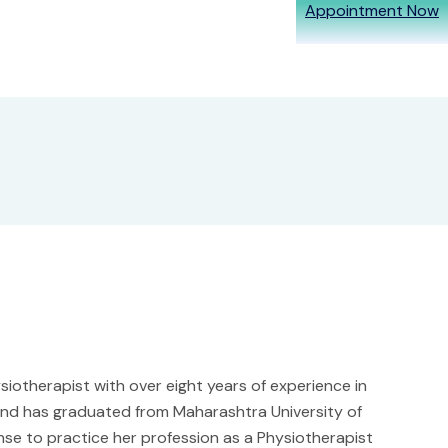
Appointment Now
iotherapist with over eight years of experience in
a and has graduated from Maharashtra University of
nse to practice her profession as a Physiotherapist