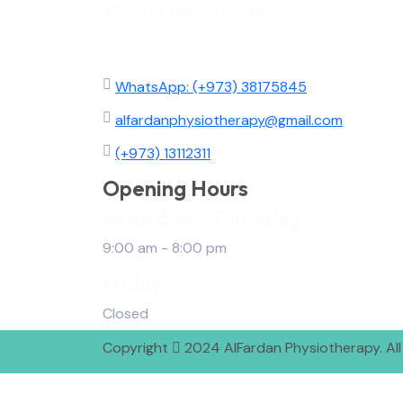
AlFardan Physiotherapy
Unit 11, 1st Floor Building 3611 Durra 1, Danaat Al
WhatsApp: (+973) 38175845
alfardanphysiotherapy@gmail.com
(+973) 13112311
Opening Hours
Saturday - Thursday
9:00 am - 8:00 pm
Friday
Closed
Copyright
2024 AlFardan Physiotherapy. All