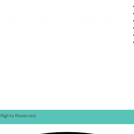
Madina Road 12, Al-Quds Avenue Isa Town 812 Kingdom of Bahrain
 Rights Reserved.