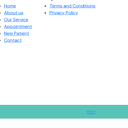
Home
Terms and Conditions
About us
Privacy Policy
Our Service
Appointment
New Patient
Contact