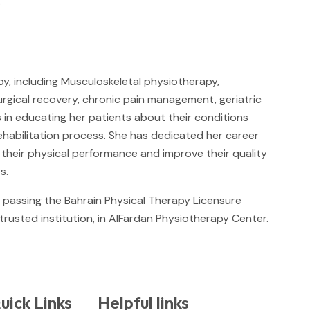
.
y, including Musculoskeletal physiotherapy,
urgical recovery, chronic pain management, geriatric
s in educating her patients about their conditions
rehabilitation process. She has dedicated her career
e their physical performance and improve their quality
s.
y passing the Bahrain Physical Therapy Licensure
 trusted institution, in AlFardan Physiotherapy Center.
uick Links
Helpful links