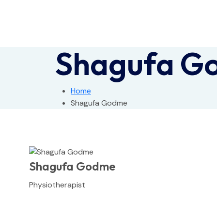
Shagufa G
Home
Shagufa Godme
Shagufa Godme
Physiotherapist