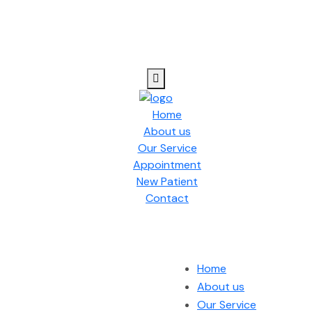
Home
About us
Our Service
Appointment
New Patient
Contact
Home
About us
Our Service