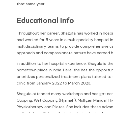
that same year.
Educational Info
Throughout her career, Shagufa has worked in hospita
had worked for 5 years in a multispecialty hospital i
multidisciplinary teams to provide comprehensive c
approach and compassionate nature have earned her 
In addition to her hospital experience, Shagufa is th
hometown place in India. Here, she has the opportu
prioritizes personalized treatment plans tailored t
clinic from January 2022 to March 2023.
Shagufa attended many workshops and has got certifi
Cupping, Wet Cupping (Hijamah), Mulligan Manual T
Physiotherapy and Pilates. She includes these advanc