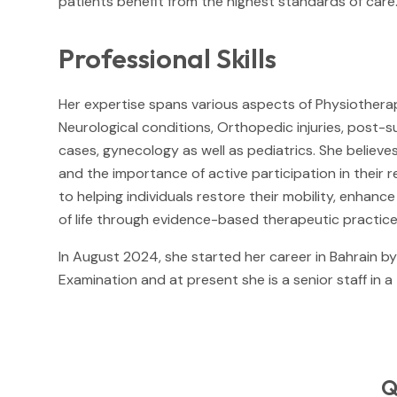
patients benefit from the highest standards of care
Professional Skills
Her expertise spans various aspects of Physiotherap
Neurological conditions, Orthopedic injuries, post-s
cases, gynecology as well as pediatrics. She believe
and the importance of active participation in their 
to helping individuals restore their mobility, enhanc
of life through evidence-based therapeutic practice
In August 2024, she started her career in Bahrain b
Examination and at present she is a senior staff in a
Q