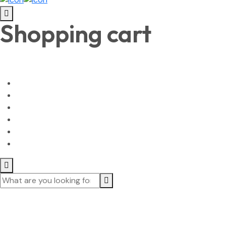
Shopping cart