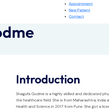
Appointment
New Patient
Contact
odme
Introduction
Shagufa Godme is a highly skilled and dedicated phys
the healthcare field. She is from Maharashtra, Indi
Health and Science in 2017 from Pune. She got a lice